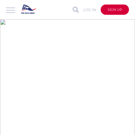
LOG IN
SIGN UP