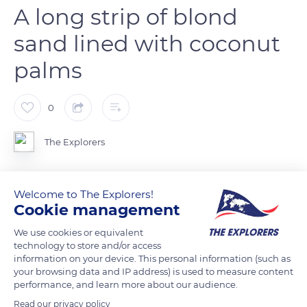
A long strip of blond
sand lined with coconut
palms
0
The Explorers
Located in the commune of Sainte-Anne, at the extreme
Welcome to The Explorers!
southeast of Martinique, Plage des Salines forms a long strip
Cookie management
of blond sand lined with coconut palms. The wooded part of
We use cookies or equivalent
the site extends over a width of 272 ft (83 m) and is part of the
technology to store and/or access
coastal state forest managed by the Office National des
information on your device. This personal information (such as
Forêts (National Forestry Office). It comes from the fifty
your browsing data and IP address) is used to measure content
performance, and learn more about our audience.
geometric steps, a legal status that applies in French law to
plots of land located on the coast of overseas departments.
Read our privacy policy