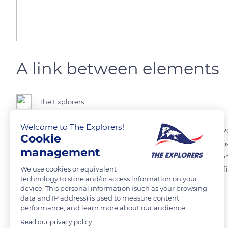
A link between elements
The Explorers
Welcome to The Explorers!
The Maison Marguet champagne estate has used draft horses since 2010
Cookie
the vegetals (vines and endemic plants), and man. The farming yield i
management
three, but the soils benefit from the horse-man cooperation. Less com
We use cookies or equivalent
quality of the soils' increase also enhances that of the grapes, which 
technology to store and/or access information on your
device. This personal information (such as your browsing
data and IP address) is used to measure content
READ MORE
TRANSLATE
performance, and learn more about our audience.
Read our privacy policy