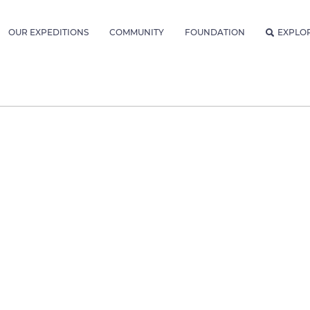
OUR EXPEDITIONS
COMMUNITY
FOUNDATION
EXPLO