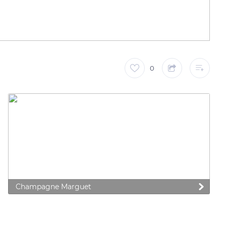
0
Champagne Marguet