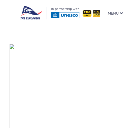
In partnership with
MENU