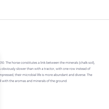
. The horse constitutes a link between the minerals (chalk soil),
s obviously slower than with a tractor, with one row instead of
pressed, their microbial life is more abundant and diverse. The
fill with the aromas and minerals of the ground.