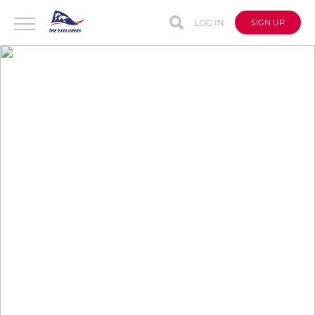
LOG IN
SIGN UP