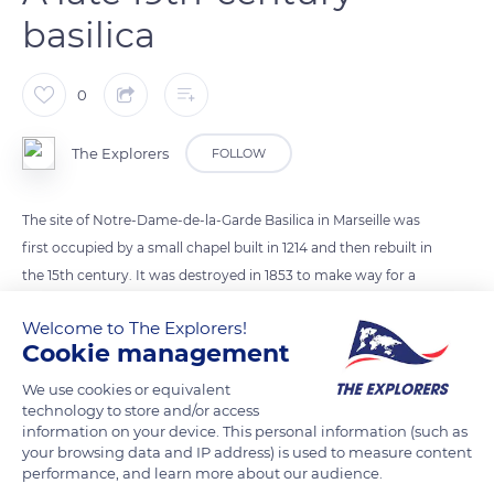
basilica
0
The Explorers
FOLLOW
The site of Notre-Dame-de-la-Garde Basilica in Marseille was
first occupied by a small chapel built in 1214 and then rebuilt in
the 15th century. It was destroyed in 1853 to make way for a
larger basilica that could accommodate an increasing
Welcome to The Explorers!
number of pilgrims following the cholera epidemic. The
Cookie management
construction of the current basilica required more than forty
years of work directed by the architect Henry Espérandieu
We use cookies or equivalent
technology to store and/or access
who designed this landmark of Byzantine inspiration.
information on your device. This personal information (such as
your browsing data and IP address) is used to measure content
performance, and learn more about our audience.
READ MORE
TRANSLATE