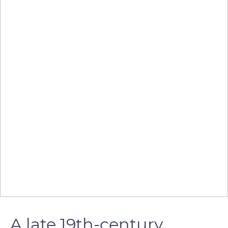
A late 19th-century