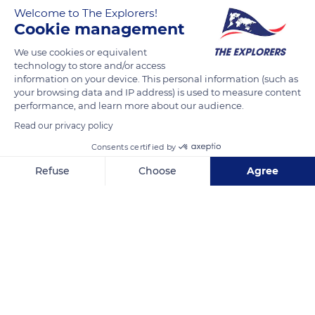
exposed to the south-east, is the Kronenbourg. It is hotter
Welcome to The Explorers!
and better suited to the Gewurztraminer grape. In the
Cookie management
Alsatian tradition, the wines of the terroirs were named after
We use cookies or equivalent
the place where they grow.
technology to store and/or access
information on your device. This personal information (such as
your browsing data and IP address) is used to measure content
READ MORE
TRANSLATE
performance, and learn more about our audience.
Read our privacy policy
Consents certified by
Refuse
Choose
Agree
Axeptio consent
Consent Management Platform: Personalize Your Options
Our platform empowers you to tailor and manage your privacy se
Riquewihr