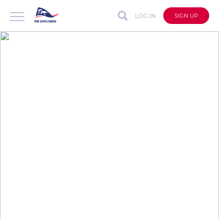
LOG IN
SIGN UP