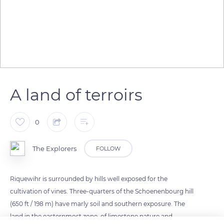
A land of terroirs
0
The Explorers
FOLLOW
Riquewihr is surrounded by hills well exposed for the
cultivation of vines. Three-quarters of the Schoenenbourg hill
(650 ft / 198 m) have marly soil and southern exposure. The
land in the easternmost zone, of limestone nature and