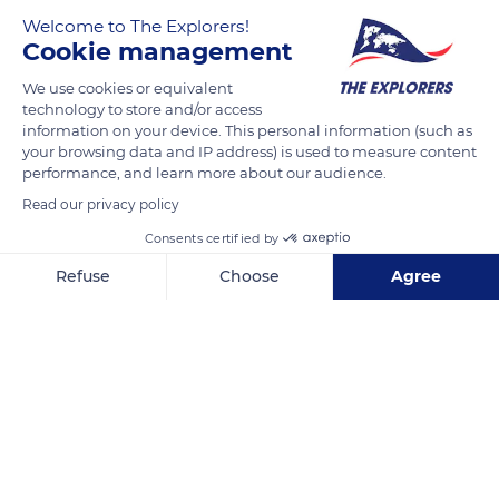
evolution. The transformation happens following successive
Welcome to The Explorers!
colonization of plants such as sphagnum moss or
Cookie management
cottongrass. Their decomposition forms peat, a substance
formerly used for heating and still employed to distill whiskey
We use cookies or equivalent
technology to store and/or access
in Ireland. Peat height is estimated to increase by 4 to 6
information on your device. This personal information (such as
inches (10 to 15 cm) per century. The lac Noir was
your browsing data and IP address) is used to measure content
reconstituted over the bog thanks to a dam.
performance, and learn more about our audience.
Read our privacy policy
READ MORE
Consents certified by
TRANSLATE
Refuse
Choose
Agree
Axeptio consent
Consent Management Platform: Personalize Your Options
Our platform empowers you to tailor and manage your privacy se
Lac Noir, 68370 Orbey, France