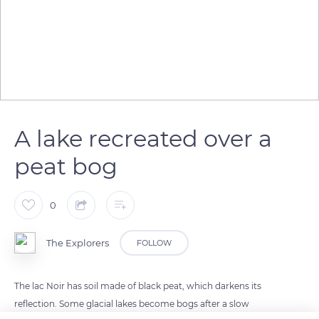
A lake recreated over a
peat bog
0
The Explorers
FOLLOW
The lac Noir has soil made of black peat, which darkens its
reflection. Some glacial lakes become bogs after a slow