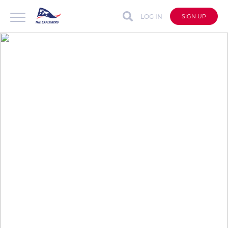
LOG IN
SIGN UP