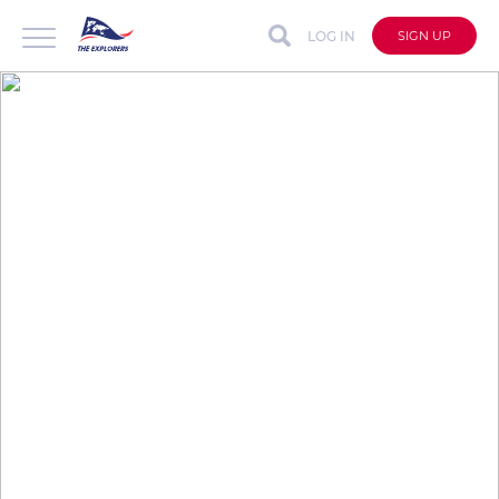
LOG IN
SIGN UP