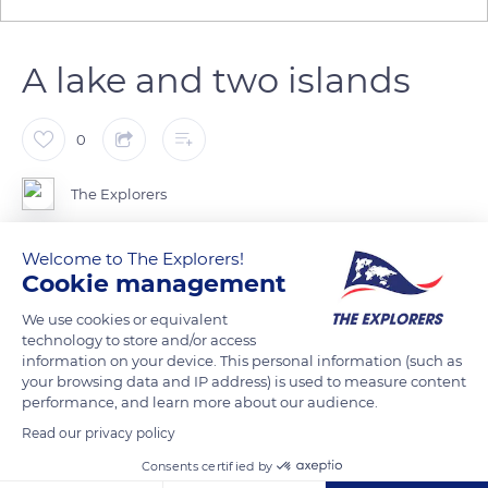
A lake and two islands
0
The Explorers
Madine Lake is 3,10 miles long (5 km) and 0,30 to 1,55 miles
Welcome to The Explorers!
Cookie management
wide (500 m to 2.4 km). Its depth varies from 8 to 46 ft (2,4 to
14 m). Two islands stand amid its 2,718 acres (1,100 ha). They
We use cookies or equivalent
are not accessible to the public and serve as natural reserves
technology to store and/or access
information on your device. This personal information (such as
for the fauna and flora. Green Island is the smallest (37 acres /
your browsing data and IP address) is used to measure content
15 ha) and is north of the lake. Bois Gérard Island, which
performance, and learn more about our audience.
extends in the center of the water, is almost three times as
Read our privacy policy
large (98 acres / 40 ha). Around 80 sheep graze on its grounds
Consents certified by
from spring to early fall.