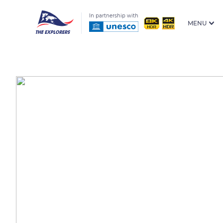
In partnership with
MENU