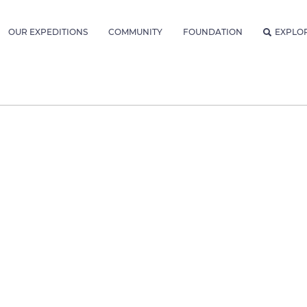
OUR EXPEDITIONS
COMMUNITY
FOUNDATION
EXPLO