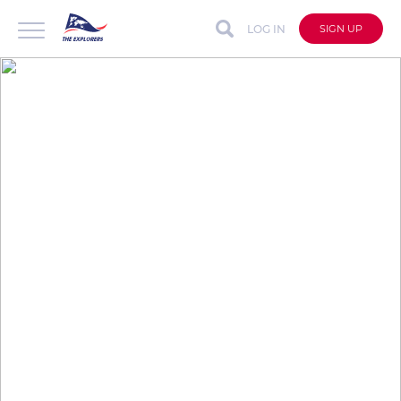
LOG IN
SIGN UP