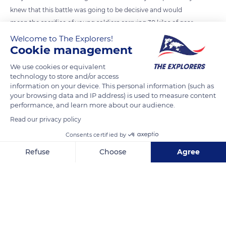
knew that this battle was going to be decisive and would
mean the sacrifice of young soldiers carrying 30 kilos of gear
and 200 francs in their pockets. For thousands of them it was
Welcome to The Explorers!
Cookie management
the brutal end to this war, and their courage remains forever
engraved on the 9,387 headstones of the Normandy
We use cookies or equivalent
American Cemetery at Colleville-sur-Mer. Below, Omaha
technology to store and/or access
information on your device. This personal information (such as
beach is quiet again, as the waves sigh, erasing their footsteps
your browsing data and IP address) is used to measure content
in the sand.
performance, and learn more about our audience.
Read our privacy policy
READ MORE
TRANSLATE
Consents certified by
Refuse
Choose
Agree
Axeptio consent
Consent Management Platform: Personalize Your Options
Our platform empowers you to tailor and manage your privacy se