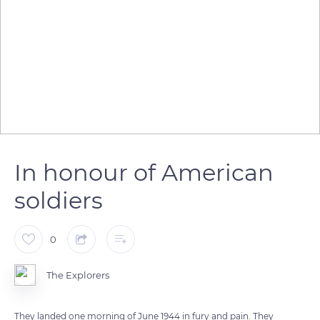
In honour of American
soldiers
0
The Explorers
They landed one morning of June 1944 in fury and pain. They