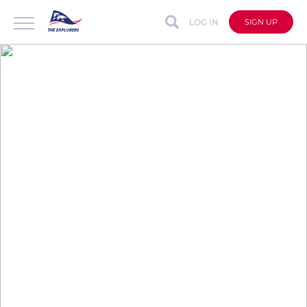
LOG IN
SIGN UP