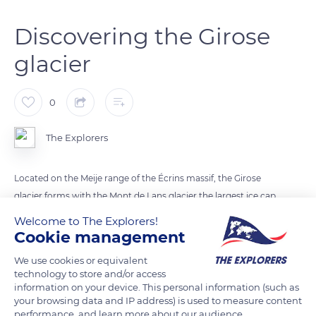
Discovering the Girose
glacier
0
The Explorers
Located on the Meije range of the Écrins massif, the Girose
glacier forms with the Mont de Lans glacier the largest ice cap
in France. Walks on the glacier to discover its crevasses and
Welcome to The Explorers!
seracs are organized in the morning by high mountain guides.
Cookie management
They even allow visitors to enter the bowels of the glacier and
We use cookies or equivalent
discover its interior and history thanks to a safe route in an ice
technology to store and/or access
cave.
information on your device. This personal information (such as
your browsing data and IP address) is used to measure content
performance, and learn more about our audience.