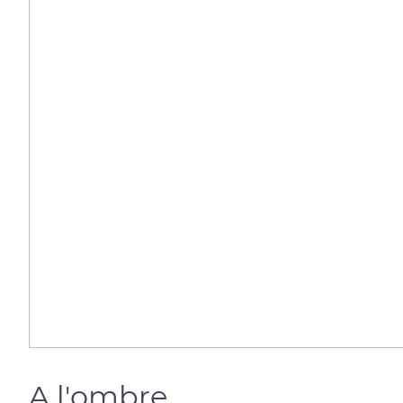
A l'ombre