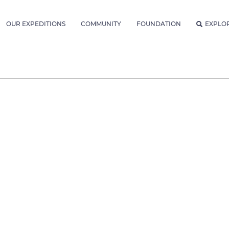
OUR EXPEDITIONS
COMMUNITY
FOUNDATION
EXPLO