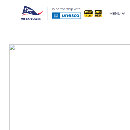
In partnership with
MENU