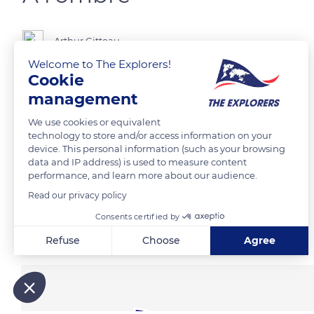
Arthur Gitteau
Welcome to The Explorers!
Cookie
management
READ MORE
TRANSLATE
We use cookies or equivalent
technology to store and/or access information on your
device. This personal information (such as your browsing
data and IP address) is used to measure content
performance, and learn more about our audience.
Read our privacy policy
Consents certified by
Related content
Refuse
Choose
Agree
Axeptio consent
Consent Management Platform: Personalize Your Options
Our platform empowers you to tailor and manage your privacy