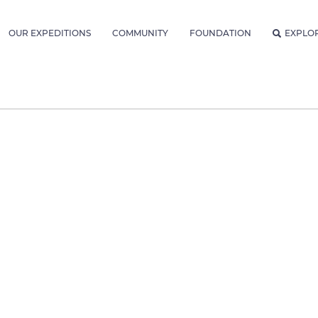
OUR EXPEDITIONS
COMMUNITY
FOUNDATION
EXPLO