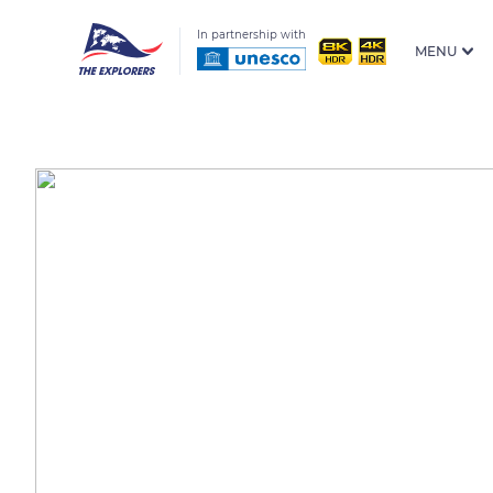
In partnership with
MENU