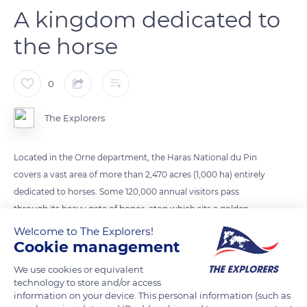
A kingdom dedicated to
the horse
0
The Explorers
Located in the Orne department, the Haras National du Pin
covers a vast area of more than 2,470 acres (1,000 ha) entirely
dedicated to horses. Some 120,000 annual visitors pass
through its heavy gate of honor, atop which sits a golden
horse's head. They then discover the main courtyard or
Welcome to The Explorers!
Cookie management
Colbert courtyard, around which stand the two red brick
wings of the main stables dedicated to large and small
We use cookies or equivalent
stallions and the stone castle with its classical architecture.
technology to store and/or access
Other stables as well as a forge, tack rooms, infirmaries, and a
information on your device. This personal information (such as