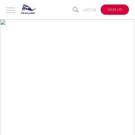
LOG IN
SIGN UP