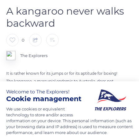
A kangaroo never walks
backward
0
The Explorers
It is rather known for its jumps or for its aptitude for boxing!
The kangaroo, a marsupial endemic to Australia, does not
know how to turn back! The size of its hind legs as well as its
Welcome to The Explorers!
long tail prevent it from retreating. This ineptitude is one of
Cookie management
the reasons why the animal was chosen as the symbol of the
We use cookies or equivalent
country: Australia, a nation that is moving forward.
technology to store and/or access
information on your device. This personal information (such as
your browsing data and IP address) is used to measure content
Photo credit: Bryn Young
performance, and learn more about our audience.