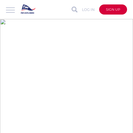
LOG IN
SIGN UP