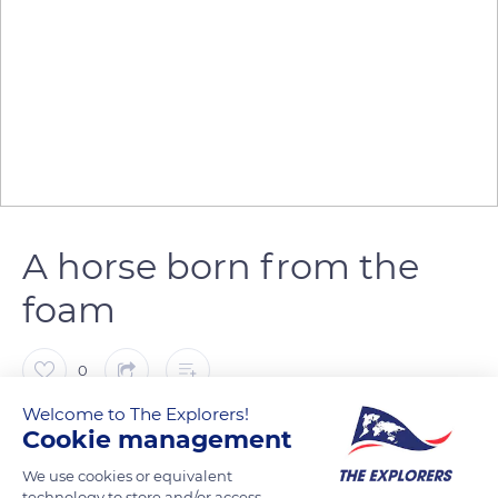
A horse born from the
foam
0
Welcome to The Explorers!
The Explorers
FOLLOW
Cookie management
We use cookies or equivalent
technology to store and/or access
The Camargue horse is closely linked to the sea. A regional