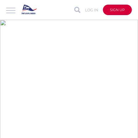
LOG IN
SIGN UP