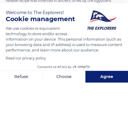
reliable recipe was invented in ancient times by the Egyptians
to melt their jewellery, statues, or weapons. This allows the
Welcome to The Explorers!
mould to withstand temperatures of over 2,012°F (1,100°C).
Cookie management
The clay from the region is still used today and the horse
We use cookies or equivalent
dung is supplied by a nearby farm.
technology to store and/or access
information on your device. This personal information (such as
your browsing data and IP address) is used to measure content
READ MORE
TRANSLATE
performance, and learn more about our audience.
Read our privacy policy
Consents certified by
Refuse
Choose
Agree
Axeptio consent
Consent Management Platform: Personalize Your Options
Our platform empowers you to tailor and manage your privacy se
Fonderie de Cloches Cornille Havard