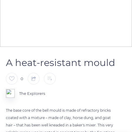
A heat-resistant mould
0
The Explorers
The base core of the bell mould is made of refractory bricks
coated with a mixture – made of clay, horse dung, and goat
hair – that has been well kneaded in a baker's mixer. This very