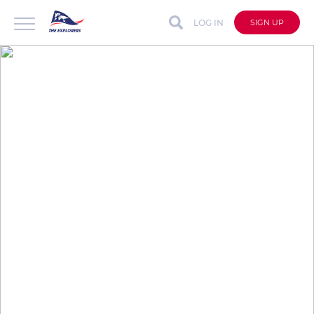
LOG IN
SIGN UP