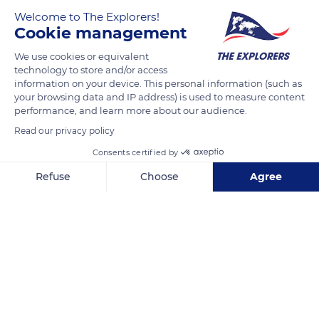
covered by floods every winter seems to turn white and
Welcome to The Explorers!
creates a striking landscape. This natural space is home to
Cookie management
many animal and plant species, some of which are even
recognized nationally and internationally. The Cotentin and
We use cookies or equivalent
technology to store and/or access
Bessin marshes being located on the northern Europe - Africa
information on your device. This personal information (such as
migratory axis, they constitute an essential stopover for
your browsing data and IP address) is used to measure content
thousands of species of birds.
performance, and learn more about our audience.
Read our privacy policy
READ MORE
Consents certified by
TRANSLATE
Refuse
Choose
Agree
Axeptio consent
Consent Management Platform: Personalize Your Options
Our platform empowers you to tailor and manage your privacy se
Marais du Cotentin et du Bessin - Territoire Natural Regional Park