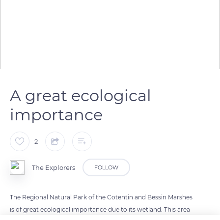
A great ecological
importance
2
The Explorers
FOLLOW
The Regional Natural Park of the Cotentin and Bessin Marshes
is of great ecological importance due to its wetland. This area