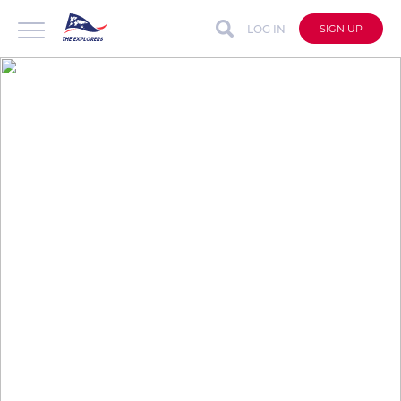
LOG IN
SIGN UP