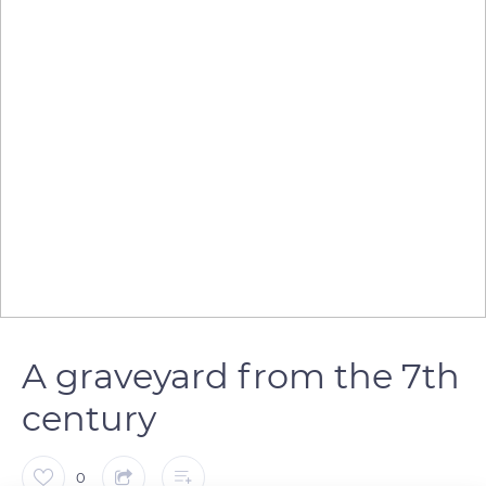
A graveyard from the 7th
century
0