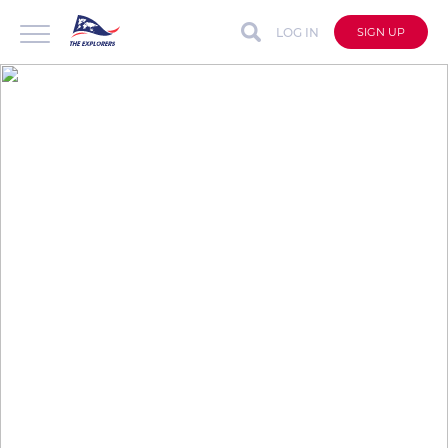
LOG IN
SIGN UP