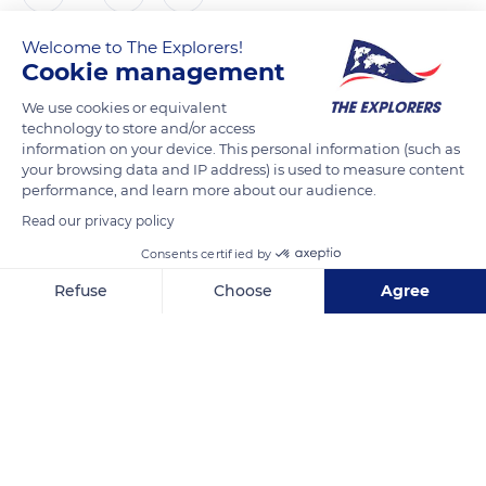
Welcome to The Explorers!
The Explorers
Cookie management
We use cookies or equivalent
Notre-Dame-de-Reims cathedral is a major site of classical
technology to store and/or access
Gothic art of the 13th century in Europe. It served as a
information on your device. This personal information (such as
coronation site for 31 kings of France throughout its history.
your browsing data and IP address) is used to measure content
performance, and learn more about our audience.
Its 124 ft high nave (38 m) surpasses Notre-Dame-de-Paris'
(108 ft / 33 m). During restorations on Reims Cathedral's
Read our privacy policy
forecourt in 2007, archaeologists from INRAP (National
Consents certified by
Institute for Preventive Archaeological Research) discovered
Refuse
Choose
Agree
a graveyard dating from the 7th century.
Axeptio consent
Consent Management Platform: Personalize Your Options
Our platform empowers you to tailor and manage your privacy se
READ MORE
TRANSLATE