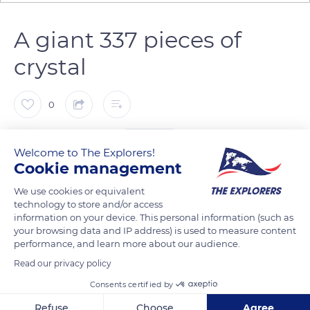
A giant 337 pieces of
crystal
0
The Explorers
FOLLOW
Welcome to The Explorers!
Cookie management
In 1951, the Museum of Decorative Arts in Paris organized an
We use cookies or equivalent
exhibition entitled The Art of Glass. The nave is then lit by a
technology to store and/or access
information on your device. This personal information (such as
monumental chandelier created by Marc Lalique, measuring
your browsing data and IP address) is used to measure content
nearly 3 meters (10 ft) high and weighing nearly 1.7 t (3 747 lbs).
performance, and learn more about our audience.
After the 1951 exhibition, the chandelier was stored in the
Read our privacy policy
reserves of the Museum of Decorative Arts and forgotten. In
Consents certified by
2008, the Museum agreed to hand over the chandelier to the
Lalique museum in Wingen-sur-Moder. This masterful work
Refuse
Choose
Agree