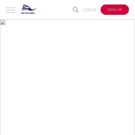
LOG IN
SIGN UP