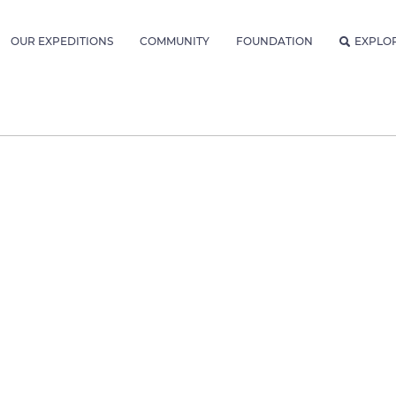
OUR EXPEDITIONS
COMMUNITY
FOUNDATION
EXPLO