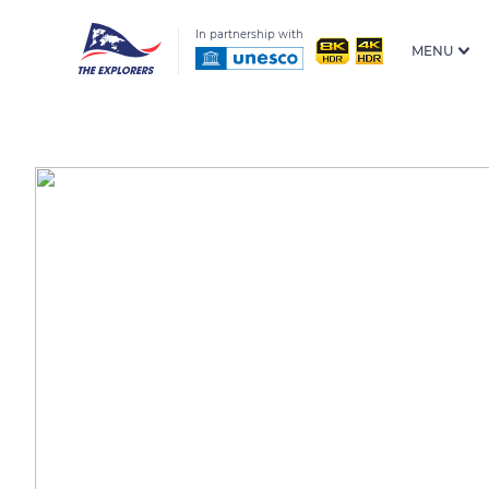
In partnership with
MENU