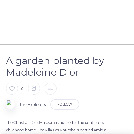
A garden planted by
Madeleine Dior
0
The Explorers
FOLLOW
The Christian Dior Museum is housed in the couturier's
childhood home. The villa Les Rhumbs is nestled amid a