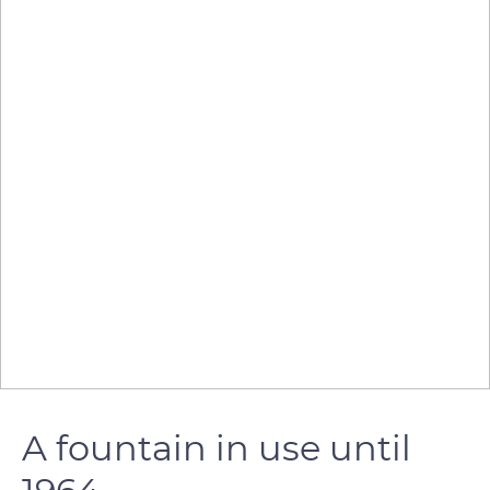
A fountain in use until