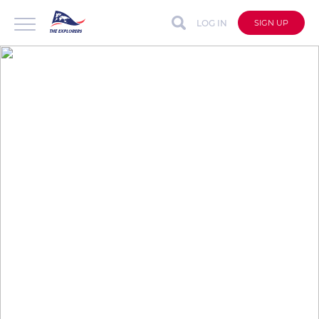
LOG IN
SIGN UP