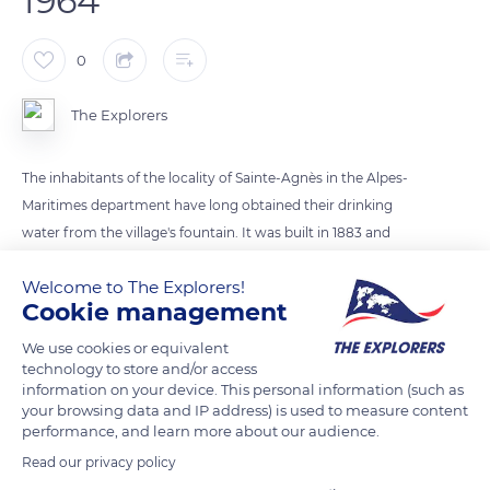
1964
0
The Explorers
The inhabitants of the locality of Sainte-Agnès in the Alpes-
Maritimes department have long obtained their drinking
water from the village's fountain. It was built in 1883 and
supplied by the Bausson spring. It was not until 1964 that the
Welcome to The Explorers!
houses of Sainte-Agnès were connected to the drinking water
Cookie management
network. This evolution radically transformed the lives of the
villagers, whose population, which had fallen to less than 300
We use cookies or equivalent
technology to store and/or access
inhabitants in 1954, soon began to rise again.
information on your device. This personal information (such as
your browsing data and IP address) is used to measure content
performance, and learn more about our audience.
READ MORE
TRANSLATE
Read our privacy policy