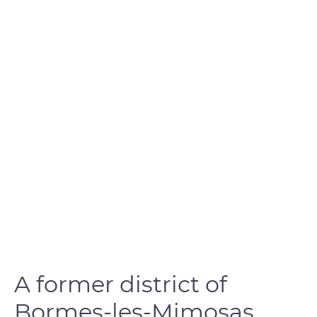
A former district of
Bormes-les-Mimosas