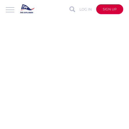
LOG IN
SIGN UP