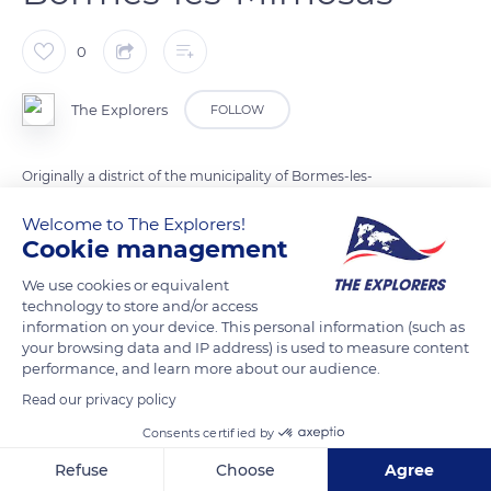
0
The Explorers
FOLLOW
Originally a district of the municipality of Bormes-les-
Mimosas in the Var department, Le Lavandou claimed its
Welcome to The Explorers!
autonomy in 1909. The government, therefore, selected an
Cookie management
area of 7,351 acres (2,975 ha) between Pointe de Gouron in the
We use cookies or equivalent
west, the ravine of Fontalde at Pramousquier in the east, and
technology to store and/or access
the Môle river in the north. Le Lavandou was established as an
information on your device. This personal information (such as
autonomous municipality on May 25, 1913, by the President of
your browsing data and IP address) is used to measure content
performance, and learn more about our audience.
the Republic, Raymond Poincaré.
Read our privacy policy
Consents certified by
READ MORE
TRANSLATE
Refuse
Choose
Agree