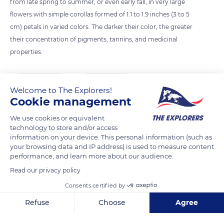
from late spring to summer, or even early fall, in very large
flowers with simple corollas formed of 1.1 to 1.9 inches (3 to 5
cm) petals in varied colors. The darker their color, the greater
their concentration of pigments, tannins, and medicinal
properties.
READ MORE
TRANSLATE
Welcome to The Explorers!
Cookie management
We use cookies or equivalent
technology to store and/or access
information on your device. This personal information (such as
your browsing data and IP address) is used to measure content
performance, and learn more about our audience.
Read our privacy policy
Consents certified by
Musée International de la Parfumerie
Refuse
Choose
Agree
Axeptio consent
Consent Management Platform: Personalize Your Options