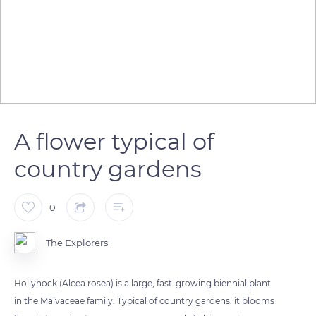
A flower typical of
country gardens
0
The Explorers
Hollyhock (Alcea rosea) is a large, fast-growing biennial plant
in the Malvaceae family. Typical of country gardens, it blooms