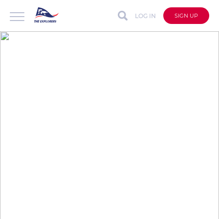
LOG IN
SIGN UP