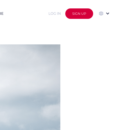
RE
LOG IN
SIGN UP