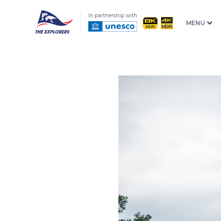
In partnership with
MENU