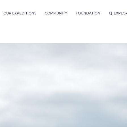
OUR EXPEDITIONS
COMMUNITY
FOUNDATION
EXPLO