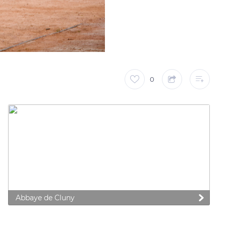
0
 preferences to control how your information is handled.
Abbaye de Cluny