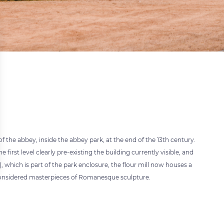
f the abbey, inside the abbey park, at the end of the 13th century.
e first level clearly pre-existing the building currently visible, and
, which is part of the park enclosure, the flour mill now houses a
I considered masterpieces of Romanesque sculpture.
 settings, ensuring compliance with regulations. Customize your