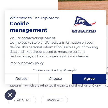
Welcome to The Explorers!
Cookie
management
A flour mill of Gothic style
We use cookies or equivalent
technology to store and/or access information on your
device. This personal information (such as your browsing
data and IP address) is used to measure content
The Explorers
performance, and learn more about our audience.
Read our privacy policy
The Gothic building of the flour mill of Cluny Abbey was erected east o
Consents certified by
Some 177 ft (54 m) long, it rises on two levels from different periods, th
Refuse
Choose
Agree
includes a vaulted cellar. Connected to the Tour du Moulin (Mill Tower)
museum in which are exhibited the capitals of the choir of Cluny II
Axeptio consent
Consent Management Platform: Personalize Your Options
Our platform empowers you to tailor and manage your privacy
READ MORE
TRANSLATE