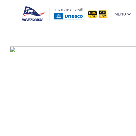
In partnership with
MENU