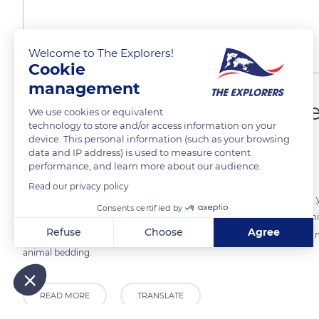
Welcome to The Explorers!
Cookie
management
A flax renowned for its p
We use cookies or equivalent
technology to store and/or access information on your
device. This personal information (such as your browsing
data and IP address) is used to measure content
The Explorers
performance, and learn more about our audience.
Read our privacy policy
The quality of the flax fiber will decide the future of the harvest. Eac
Consents certified by
the Terre de Lin cooperative are recognized worldwide for their premi
Refuse
Choose
Agree
fabrics in the textile industry. The other fibers will go into composite 
animal bedding.
Axeptio consent
Consent Management Platform: Personalize Your Options
Our platform empowers you to tailor and manage your privacy
READ MORE
TRANSLATE