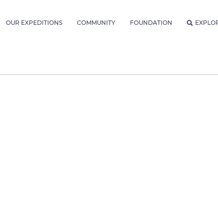
OUR EXPEDITIONS
COMMUNITY
FOUNDATION
EXPLO