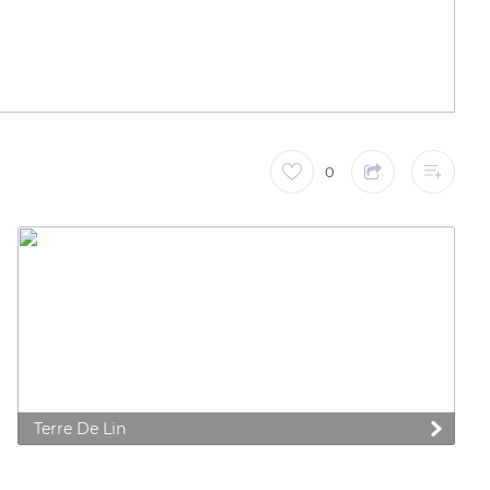
0
 preferences to control how your information is handled.
Terre De Lin