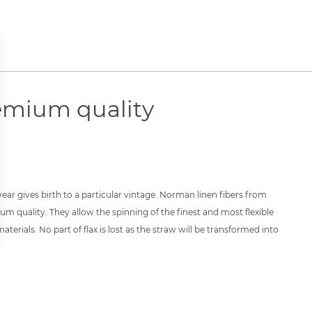
remium quality
h year gives birth to a particular vintage. Norman linen fibers from
um quality. They allow the spinning of the finest and most flexible
materials. No part of flax is lost as the straw will be transformed into
 settings, ensuring compliance with regulations. Customize your