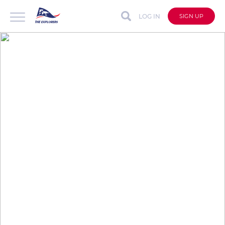
LOG IN
SIGN UP