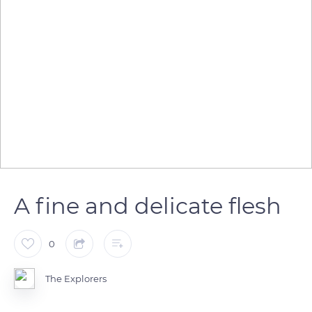
A fine and delicate flesh
0
The Explorers