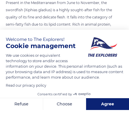
Present in the Mediterranean from June to November, the
swordfish (Xiphias gladius) is a highly sought-after fish for the
quality of its fine and delicate flesh. It falls into the category of
semi-fatty fish due to its lipid content. Rich in animal protein,
iron, and vitamins, its flesh has a flavor similar to tuna with a
Welcome to The Explorers!
less pronounced taste. Cut into slices, it can be marinated and
Cookie management
grilled like a steak.
We use cookies or equivalent
technology to store and/or access
READ MORE
TRANSLATE
information on your device. This personal information (such as
your browsing data and IP address) is used to measure content
performance, and learn more about our audience.
Read our privacy policy
Consents certified by
Refuse
Choose
Agree
Axeptio consent
Consent Management Platform: Personalize Your Options
Our platform empowers you to tailor and manage your privacy se