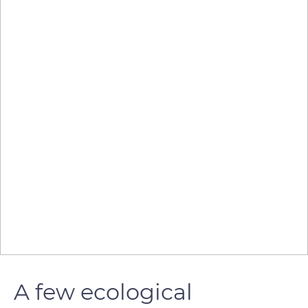
A few ecological