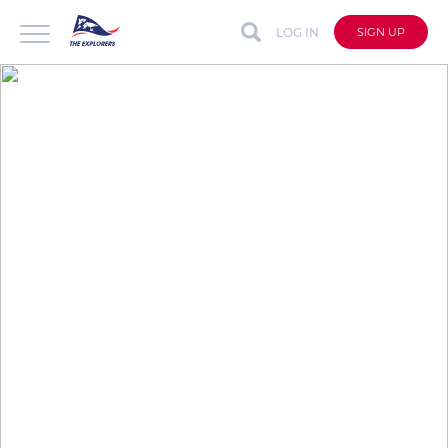
LOG IN
SIGN UP