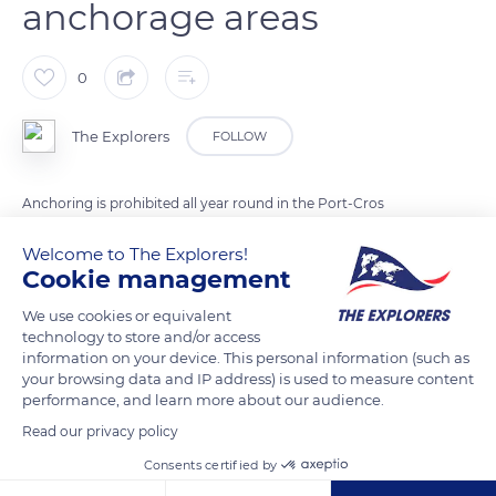
anchorage areas
0
The Explorers
FOLLOW
Anchoring is prohibited all year round in the Port-Cros
National Park, at the heart of which stands the small island of
Welcome to The Explorers!
Bagaud. However, sixty-eight mooring buoys with ecological
Cookie management
anchors are made available to less than 98 ft-long (30 m)
boats. Mostly reserved for 0 to 49 ft (0 to 15 m) boats, they are
We use cookies or equivalent
technology to store and/or access
dispersed in the four anchorage areas of Nord Bagaud, Sud
information on your device. This personal information (such as
Bagaud, Anse Saint-Pierre, and Anse de la Fausse Monnaie. A
your browsing data and IP address) is used to measure content
few buoys are intended for 49 to 98 ft (15 to 30 m) boats and
performance, and learn more about our audience.
the rare residents of the island of Port-Cros.
Read our privacy policy
Consents certified by
READ MORE
TRANSLATE