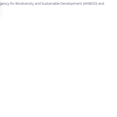
Agency for Biodiversity and Sustainable Development (ANBDD) and
 settings, ensuring compliance with regulations. Customize your