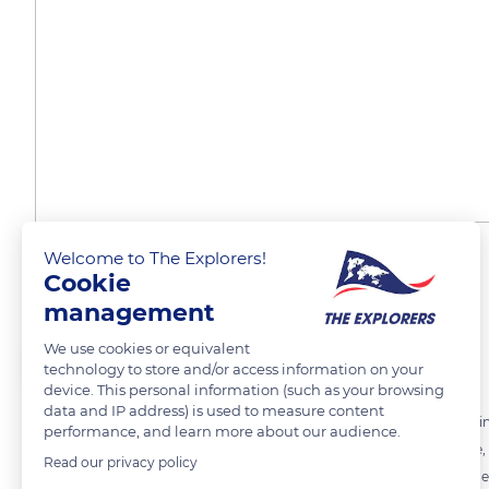
Welcome to The Explorers!
A diversity of landscapes
Cookie
management
We use cookies or equivalent
The Explorers
FOLLOW
technology to store and/or access information on your
device. This personal information (such as your browsing
data and IP address) is used to measure content
The 50 miles (80 km) of beaches of the Allied landings in Normandy in
performance, and learn more about our audience.
with green areas of groves bordering sandy beaches. Here and there,
Read our privacy policy
English Channel and the Cotentin peninsula, the Marais du Cotentin e