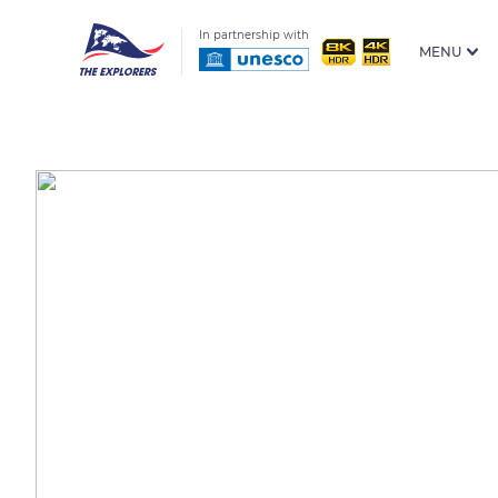
In partnership with
MENU