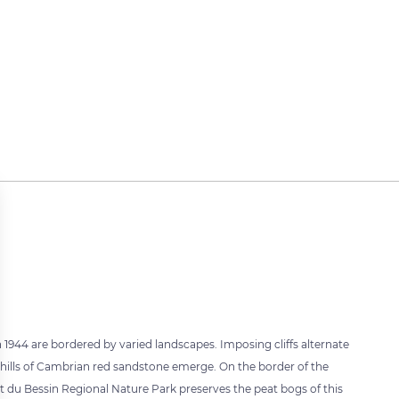
 1944 are bordered by varied landscapes. Imposing cliffs alternate
 hills of Cambrian red sandstone emerge. On the border of the
t du Bessin Regional Nature Park preserves the peat bogs of this