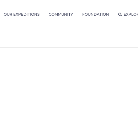
OUR EXPEDITIONS
COMMUNITY
FOUNDATION
EXPLO