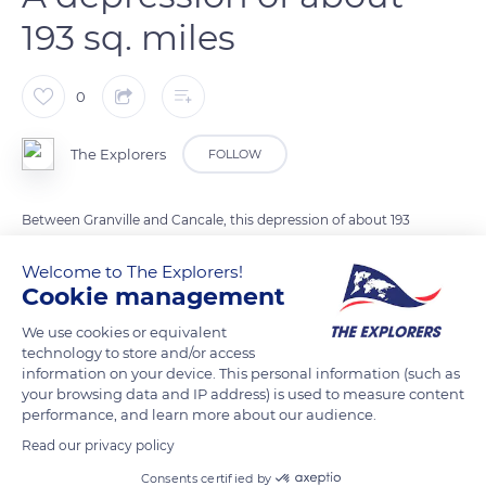
193 sq. miles
0
The Explorers
FOLLOW
Between Granville and Cancale, this depression of about 193
sq. miles (500 km²) is where the biggest tides in Europe take
Welcome to The Explorers!
place. Either at low tide or when the high tide is at its peak,
Cookie management
the bay of Mont-Saint-Michel reveals all its secrets: the fauna,
the flora, the light, and the reflections of the sky over the sea...
We use cookies or equivalent
technology to store and/or access
Seen from the coast, the bay looks like a vast flat expanse. But
information on your device. This personal information (such as
that is an illusion! In fact, three coastal rivers – the ‘Sée’, the
your browsing data and IP address) is used to measure content
‘Sélune’ and the ‘Couesnon’ – flow through the bay, creating
performance, and learn more about our audience.
new channels every day that isolate sandbanks. When the tide
Read our privacy policy
rises, the water flows through these channels, encircling the
Consents certified by