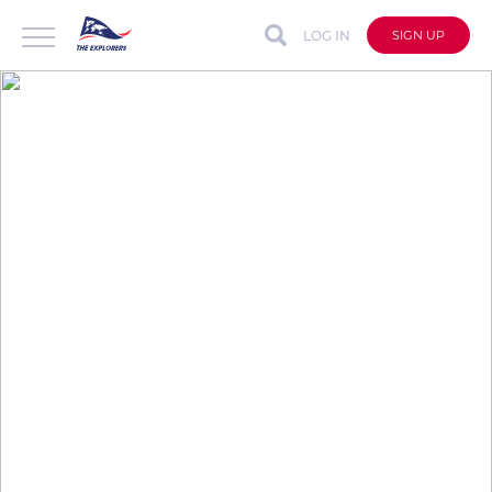
LOG IN
SIGN UP