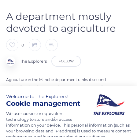
A department mostly
devoted to agriculture
0
The Explorers
FOLLOW
Agriculture in the Manche department ranks it second
nationally, after the Marne. The region's economy relies on
four pillars: milk, beef, early vegetables, and seafood. 71% of
Welcome to The Explorers!
Cookie management
the department is devoted to agricultural activities, that is to
say 1,055,139 acres (427,000 ha) out of 1,381,319 acres (599,000
We use cookies or equivalent
ha). Organic farming also makes Basse-Normandie (Lower
technology to store and/or access
information on your device. This personal information (such as
Normandy) the 8th region nationwide in terms of organic
your browsing data and IP address) is used to measure content
farms.
performance, and learn more about our audience.