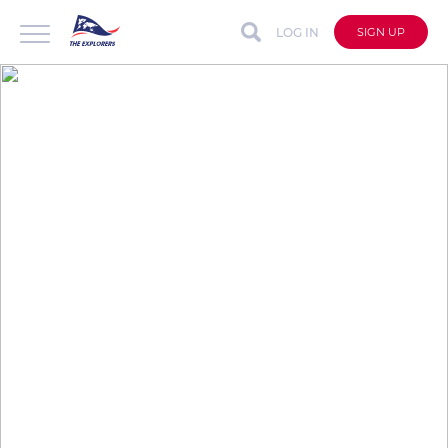
LOG IN
SIGN UP