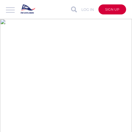
LOG IN
SIGN UP