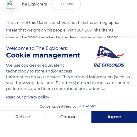
The Explorers
FOLLOW
The smile of this Martinican should not hide the demographic
threat that weighs on his people. With 364,508 inhabitants
recorded in 2020, the island has indeed lost more than 21,000
people in five years, i.e. an annual average of 3,500 people. In
Welcome to The Explorers!
question, the emigration to France of young people (students
Cookie management
or workers) who do not necessarily return, feeding a net
We use cookies or equivalent
migration that is not balanced by the natural surplus. With
technology to store and/or access
more and more elderly people and increasingly rare young
information on your device. This personal information (such as
your browsing data and IP address) is used to measure content
people furthermore less inclined to procreate, births fell from
performance, and learn more about our audience.
4,900 to 3,500 over the same period. Martinique now records
Read our privacy policy
more deaths (3,700 in 2020) than births, paving the way for a
Consents certified by
worrying deceleration of the population.
Refuse
Choose
Agree
READ MORE
TRANSLATE
Axeptio consent
Consent Management Platform: Personalize Your Options
Our platform empowers you to tailor and manage your privacy se