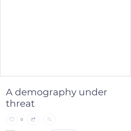
A demography under
threat
0