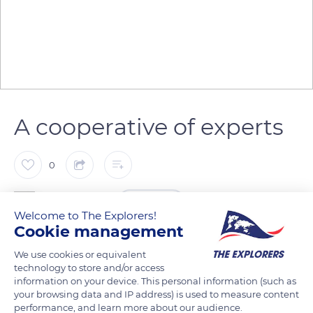
A cooperative of experts
0
The Explorers
FOLLOW
Welcome to The Explorers!
Cookie management
The Terre de Lin cooperative has become the world leader in
We use cookies or equivalent
flax textile fibers. Since 1939, it has transformed the production
technology to store and/or access
of its 600 members and accompanied them through the
information on your device. This personal information (such as
your browsing data and IP address) is used to measure content
cultivation process. Experts decide the crucial moment of the
performance, and learn more about our audience.