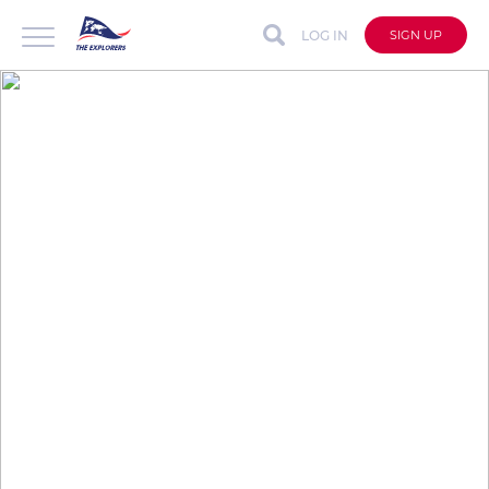
LOG IN
SIGN UP