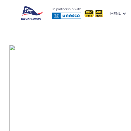
In partnership with
MENU