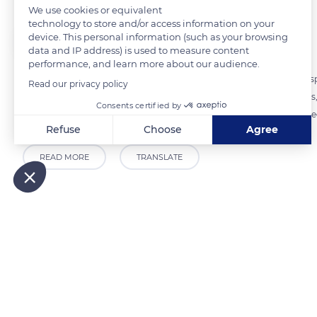
We use cookies or equivalent
technology to store and/or access information on your
The Explorers
device. This personal information (such as your browsing
FOLLOW
data and IP address) is used to measure content
performance, and learn more about our audience.
The cooperative cellar of Pierrefeu-du-Var gathers 160 winegrowers s
Read our privacy policy
(Controlled Designation of Origin). Created in 1921 by 54 winegrowers,
Consents certified by
production of the cooperative cellar consists of 85% rosé wine, 10% r
Refuse
Choose
Agree
Axeptio consent
Consent Management Platform: Personalize Your Options
READ MORE
TRANSLATE
Our platform empowers you to tailor and manage your privacy
Related content