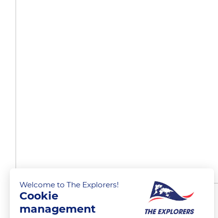
Welcome to The Explorers!
Cookie
A cooperative cellar
management