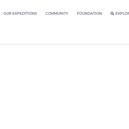
OUR EXPEDITIONS
COMMUNITY
FOUNDATION
EXPLO