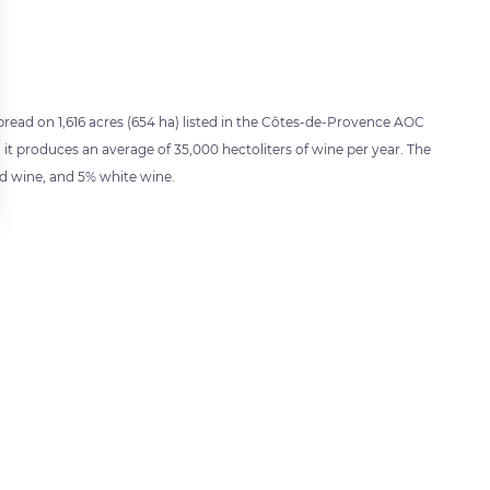
pread on 1,616 acres (654 ha) listed in the Côtes-de-Provence AOC
 it produces an average of 35,000 hectoliters of wine per year. The
ed wine, and 5% white wine.
 settings, ensuring compliance with regulations. Customize your