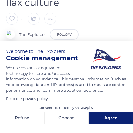
flax culture
0
The Explorers
FOLLOW
Welcome to The Explorers!
Flax is a particularly technical culture that requires know-how,
Cookie management
specific equipment, responsiveness, and timing. Each year
gives birth to a particular vintage, and the quality of the fibers
We use cookies or equivalent
technology to store and/or access
will determine the future of the harvest. Flax grows on its own
information on your device. This personal information (such as
thanks to the alternation of water and sun and does not
your browsing data and IP address) is used to measure content
require irrigation. Normandy experiences a temperate
performance, and learn more about our audience.
oceanic climate with low seasonal amplitudes, mild winters,
Read our privacy policy
and clement summers. The region benefits from numerous
Consents certified by
rainy days in fall and winter, and its coastal areas experience
Refuse
Choose
Agree
milder winters and sunnier summers than the hinterland.
Axeptio consent
Consent Management Platform: Personalize Your Options