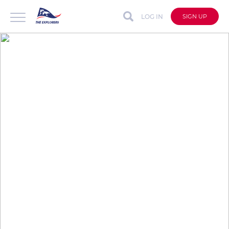
LOG IN
SIGN UP