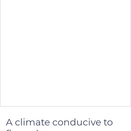
A climate conducive to