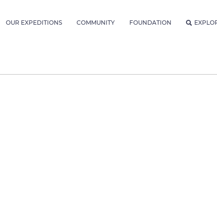
OUR EXPEDITIONS
COMMUNITY
FOUNDATION
EXPLO