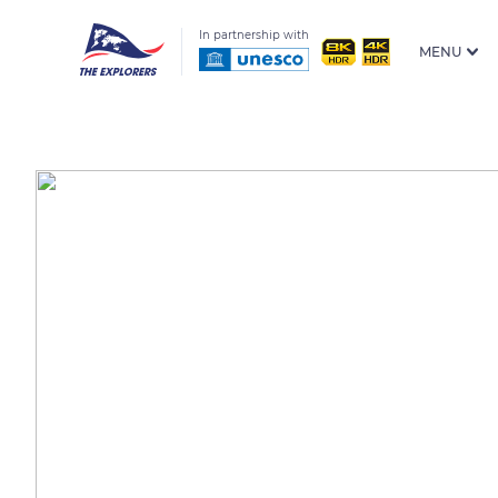
In partnership with
MENU