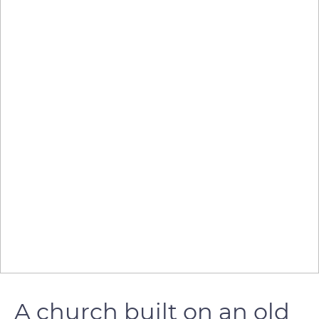
A church built on an old