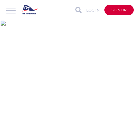
LOG IN
SIGN UP