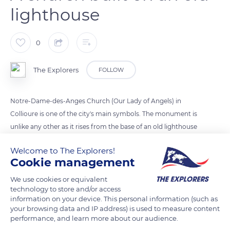
lighthouse
0
The Explorers
FOLLOW
Notre-Dame-des-Anges Church (Our Lady of Angels) in
Collioure is one of the city's main symbols. The monument is
unlike any other as it rises from the base of an old lighthouse
to which a bell tower and a dome were added in 1810. Sainte-
Welcome to The Explorers!
Marie Church, the first church of Collioure, stood on the site
Cookie management
of the primitive city, within the very enclosure of the Royal
Castle. It was razed when the town was redesigned by Vauban
We use cookies or equivalent
technology to store and/or access
and replaced by Notre-Dame-des-Anges on land donated by
information on your device. This personal information (such as
Louis XIV.
your browsing data and IP address) is used to measure content
performance, and learn more about our audience.