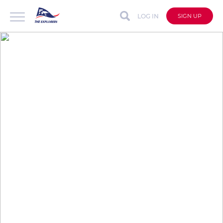
LOG IN
SIGN UP