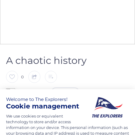
A chaotic history
0
The Explorers
FOLLOW
Welcome to The Explorers!
Cookie management
Saint-Sindulphus Church stands in Hautvillers Abbey. The site
We use cookies or equivalent
experienced a troubled history. The abbey, built in 650 by the
technology to store and/or access
bishop of Reims, was first destroyed by the Normans in 882.
information on your device. This personal information (such as
your browsing data and IP address) is used to measure content
Following a thorough restoration, it was burnt by the English