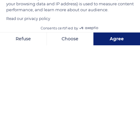
your browsing data and IP address) is used to measure content
tour.
performance, and learn more about our audience.
Read our privacy policy
READ MORE
TRANSLATE
Consents certified by
Refuse
Choose
Agree
Axeptio consent
Consent Management Platform: Personalize Your Options
Our platform empowers you to tailor and manage your privacy se
Sisteron
Related content