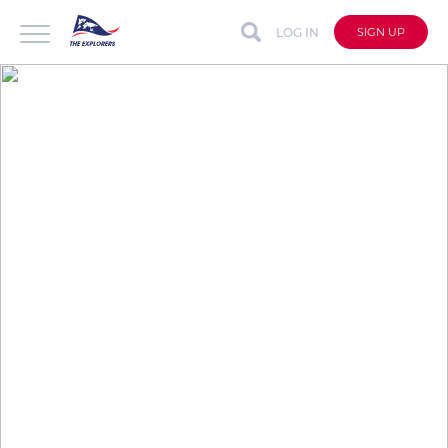
LOG IN
SIGN UP