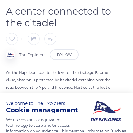
A center connected to
the citadel
0
The Explorers
FOLLOW
On the Napoleon road to the level of the strategic Baume
cluse, Sisteron is protected by its citadel watching over the
road between the Alps and Provence. Nestled at the foot of
the fortress to which it is connected by an underground
staircase, the historic part of the city consists of a maze of
Welcome to The Explorers!
Cookie management
stairs and small vaulted streets called andrônes. They
naturally follow its picturesque layering and are filled with
We use cookies or equivalent
mansions, carved doors, or plasterwork that the Little Train of
technology to store and/or access
information on your device. This personal information (such as
the citadel allows visitors to discover through a commented