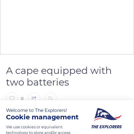
A cape equipped with
two batteries
0
Welcome to The Explorers!
The Explorers
FOLLOW
Cookie management
We use cookies or equivalent
technology to store and/or access
Located at the eastern end of the island of Porquerolles, in the