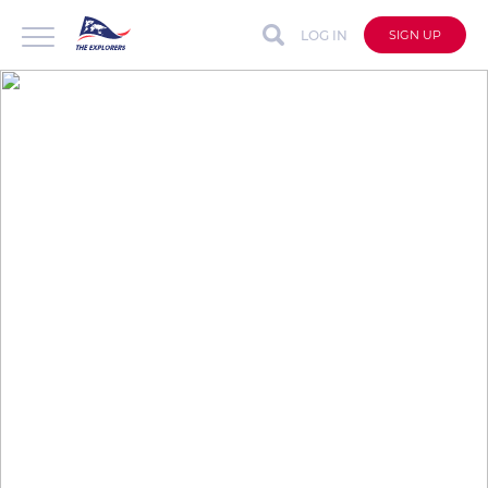
LOG IN
SIGN UP