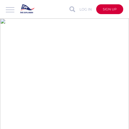
LOG IN
SIGN UP