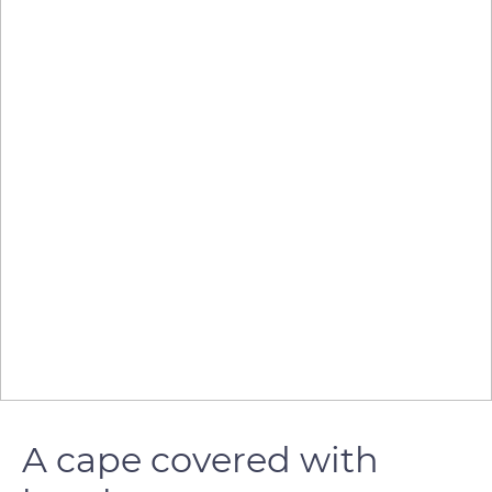
A cape covered with