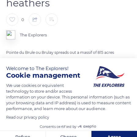
heathers
0
The Explorers
Pointe du Brule ou Brulay spreads out a massif of 815 acres
(330 ha) of moors covered with heathers and gorses that
Welcome to The Explorers!
scorch in autumn. The area is filled with all varieties of heaters:
Cookie management
broom heather, calluna, bell, or ciliate. It constitutes the
favorite playground of bats like the horseshoe bat and the
We use cookies or equivalent
mouse-eared bat. The cape separates the Anse de la Brick
technology to store and/or access
information on your device. This personal information (such as
(Brick Cove) from the village of Maupertus. On its heights, it
your browsing data and IP address) is used to measure content
conceals a German Seeadler battery, which had four guns of
performance, and learn more about our audience.
6,85 inches (17.4 cm), and a fire direction post.
Read our privacy policy
Consents certified by
READ MORE
TRANSLATE