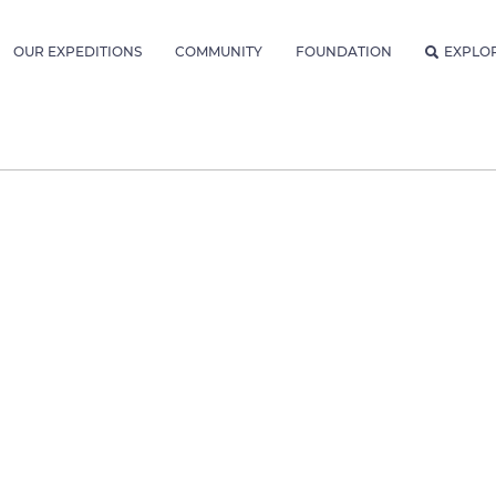
OUR EXPEDITIONS
COMMUNITY
FOUNDATION
EXPLO