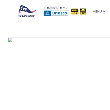
In partnership with
MENU