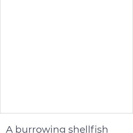
A burrowing shellfish