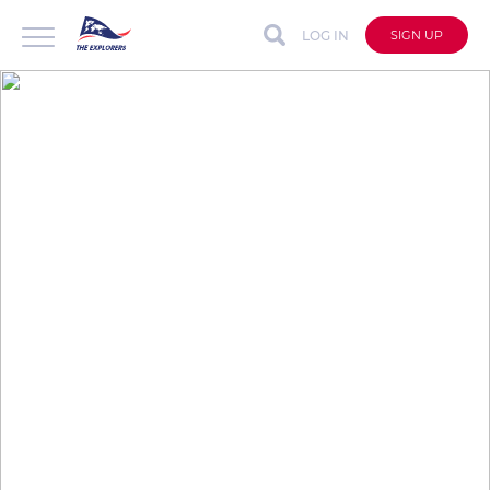
LOG IN
SIGN UP