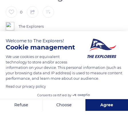
0
The Explorers
Welcome to The Explorers!
Like the cockle and the warty venus, the clam is a burrowing
Cookie management
shellfish that lives in sandy muddy soils between 1.9 and 5.9
We use cookies or equivalent
inches (5 and 15 cm) deep and reveals small holes on the
technology to store and/or access
surface. Male clams can be spotted at low tide by rising tide
information on your device. This personal information (such as
thanks to the two small holes that allow them to breathe,
your browsing data and IP address) is used to measure content
performance, and learn more about our audience.
while female clams leave a single figure-eight-like hole.
Greyish and slightly elongated, the clams measure about 1.5
Read our privacy policy
inches (4 cm); male clams are larger and have distinct ridges,
Consents certified by
while female clams are smaller and smoother.
Refuse
Choose
Agree
Axeptio consent
Consent Management Platform: Personalize Your Options
READ MORE
TRANSLATE
Our platform empowers you to tailor and manage your privacy se