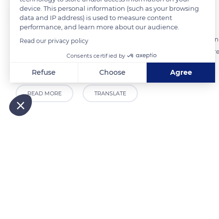
device. This personal information (such as your browsing
The Explorers
FOLLOW
data and IP address) is used to measure content
performance, and learn more about our audience.
When approaching a horse of Comtois breed, the general impression is
Read our privacy policy
compact and dense, with short and powerful limbs. Its profile is ther
Consents certified by
massive horses notably used for the draft.
Refuse
Choose
Agree
Axeptio consent
Consent Management Platform: Personalize Your Options
READ MORE
TRANSLATE
Our platform empowers you to tailor and manage your privacy
Related content