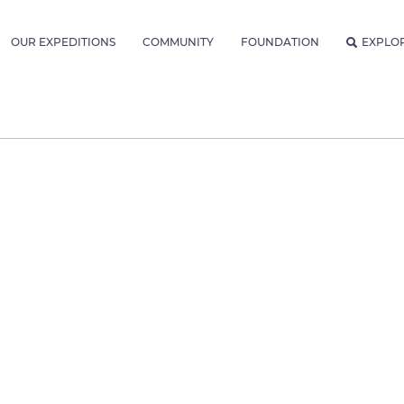
OUR EXPEDITIONS
COMMUNITY
FOUNDATION
EXPLO