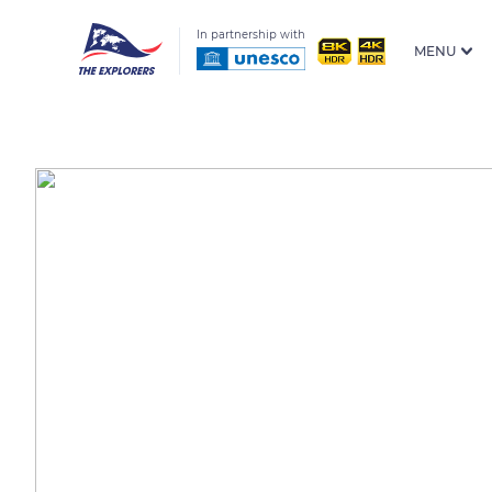
In partnership with
MENU