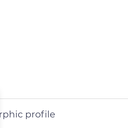
rphic profile