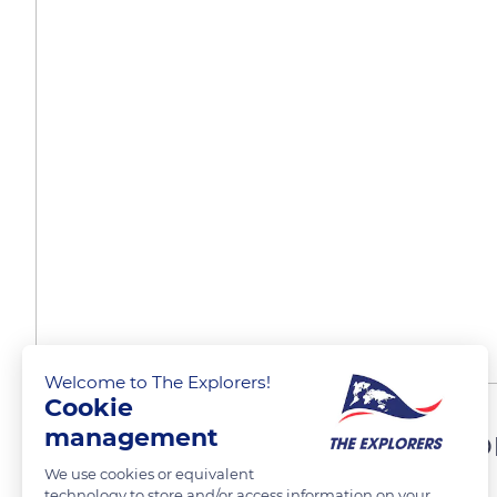
Welcome to The Explorers!
Cookie
A brevilineal or brachymo
management
We use cookies or equivalent
technology to store and/or access information on your