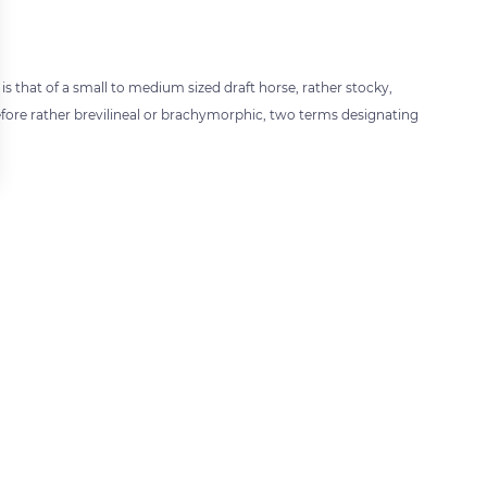
 that of a small to medium sized draft horse, rather stocky,
efore rather brevilineal or brachymorphic, two terms designating
 settings, ensuring compliance with regulations. Customize your