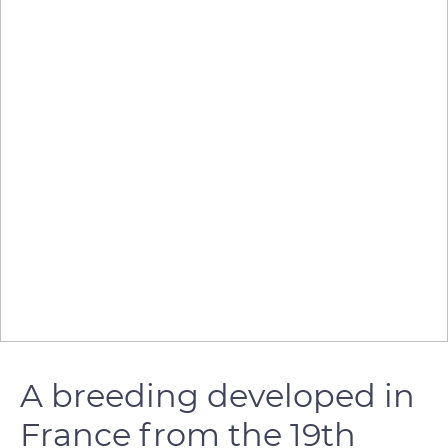
A breeding developed in
France from the 19th