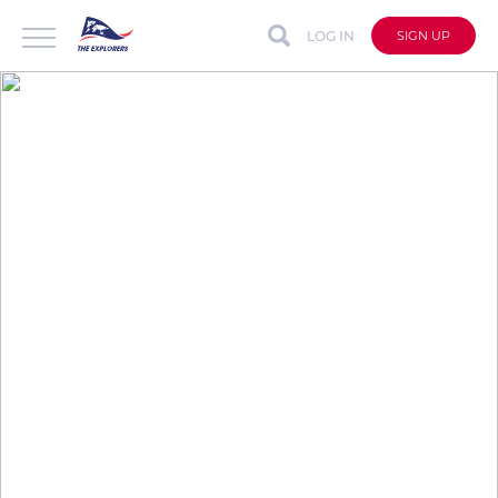
LOG IN
SIGN UP