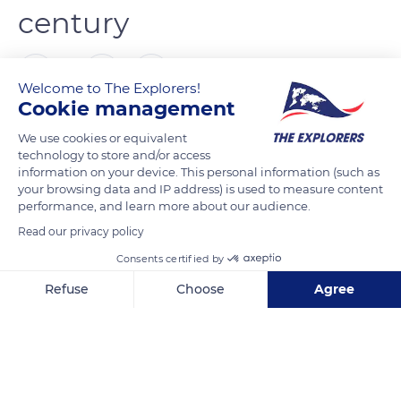
century
0
Welcome to The Explorers!
Cookie management
The Explorers
FOLLOW
We use cookies or equivalent
technology to store and/or access
information on your device. This personal information (such as
Born in Great Britain in the middle of the 17th century, the
your browsing data and IP address) is used to measure content
Thoroughbred breed was not introduced to France until a
performance, and learn more about our audience.
century later, in 1765. Louis-Léon-Félicité de Brancas (1733-
Read our privacy policy
1824), known as the Earl of Lauraguais and famous for his
Consents certified by
enthusiasm for the customs of England, challenged anyone
to beat English horses and organized the first horse races in
Refuse
Choose
Agree
France. Yet, French Thoroughbred breeding only fully
Axeptio consent
Consent Management Platform: Personalize Your Options
developed at the beginning of the 19th century, around 1817.
Our platform empowers you to tailor and manage your privacy se
As for the French studbook, it was only created in 1834.