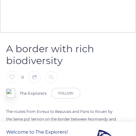
A border with rich
biodiversity
0
The Explorers
FOLLOW
The routes from Evreux to Beauvais and Paris to Rouen by
the Seine put Vernon on the border between Normandy and
Île-de-France. Its motto, Vernon semper viret (Vernon always
Welcome to The Explorers!
green), highlights the rich biodiversity of its environment.