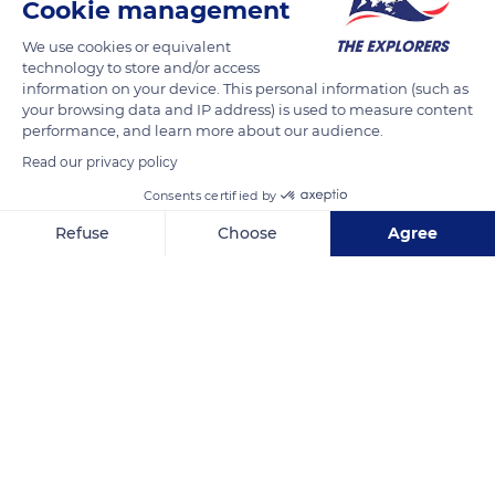
Cookie management
Vernon's right and left banks have been listed as historical
We use cookies or equivalent
sites since the 1940s due to their significant architectural
technology to store and/or access
heritage. Nearby, the caves of Mont Roberge house
information on your device. This personal information (such as
underground cavities dug in Cretaceous chalk. They are
your browsing data and IP address) is used to measure content
performance, and learn more about our audience.
protected by the Natura 2000 network as they are home to
bats such as the lesser horseshoe bat, unique in Normandy.
Read our privacy policy
Consents certified by
READ MORE
TRANSLATE
Refuse
Choose
Agree
Axeptio consent
Consent Management Platform: Personalize Your Options
Our platform empowers you to tailor and manage your privacy se
Vernon