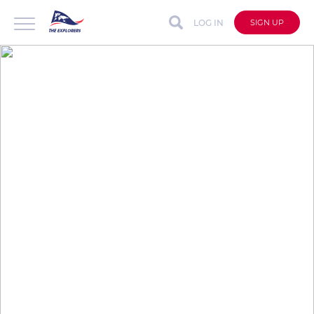
LOG IN
SIGN UP