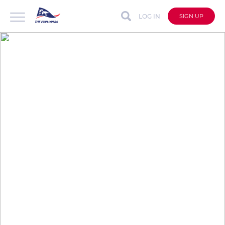
LOG IN
SIGN UP