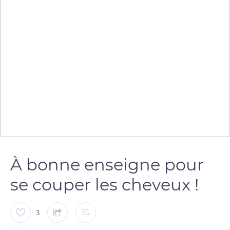
À bonne enseigne pour
se couper les cheveux !
3