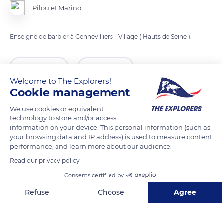
Pilou et Marino
Enseigne de barbier à Gennevilliers - Village ( Hauts de Seine ).
READ MORE
TRANSLATE
Welcome to The Explorers!
Cookie management
We use cookies or equivalent
technology to store and/or access
information on your device. This personal information (such as
your browsing data and IP address) is used to measure content
performance, and learn more about our audience.
Read our privacy policy
Consents certified by
Marnez
Refuse
Choose
Agree
Axeptio consent
Consent Management Platform: Personalize Your Options
Our platform empowers you to tailor and manage your privacy se