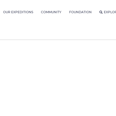
OUR EXPEDITIONS
COMMUNITY
FOUNDATION
EXPLO