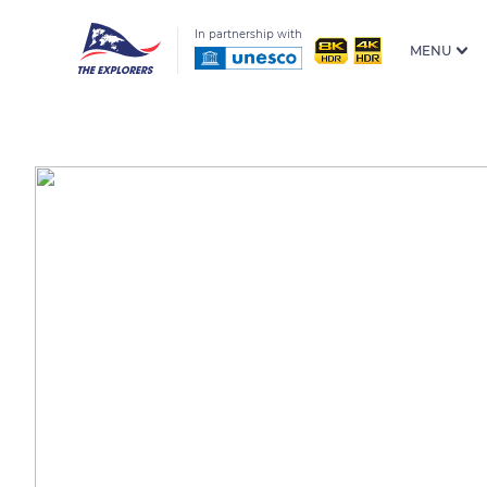
In partnership with
MENU