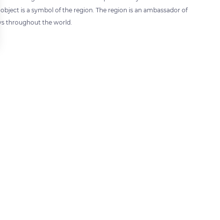
bject is a symbol of the region. The region is an ambassador of
ys throughout the world.
 settings, ensuring compliance with regulations. Customize your