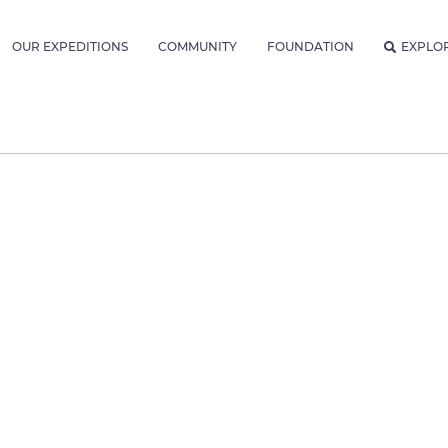
OUR EXPEDITIONS
COMMUNITY
FOUNDATION
EXPLO