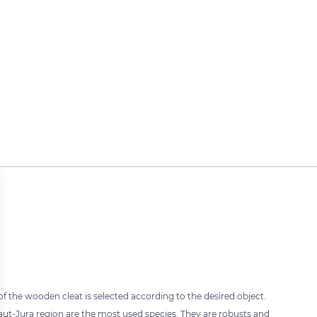
 of the wooden cleat is selected according to the desired object.
t-Jura region are the most used species. They are robusts and