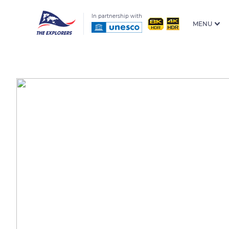
In partnership with
MENU