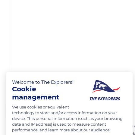
Welcome to The Explorers!
A beech wooden cleat
Cookie
management
We use cookies or equivalent
The Explorers
FOLLOW
technology to store and/or access information on your
device. This personal information (such as your browsing
data and IP address) is used to measure content
Respect for raw materials is essential within Maison Vilac. Each piece
performance, and learn more about our audience.
Beech (Fagus sylvatica) and hornbeam (Carpinus) woods from the Hau