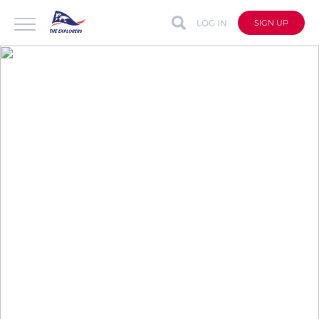
LOG IN
SIGN UP