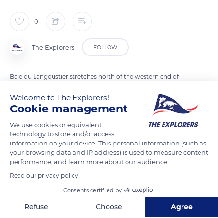
0
The Explorers
FOLLOW
Baie du Langoustier stretches north of the western end of
Porquerolles Island in the Var department. It is limited to the
Welcome to The Explorers!
west by the Petit Langoustier island extended to the north by
Cookie management
the Jeaune Garde rocks. Authorized to mooring beyond 328 ft
We use cookies or equivalent
(100 m) from Langoustier Beach, it houses in its southeast
technology to store and/or access
corner a small port with a capacity of ten boats. Separated by
information on your device. This personal information (such as
a narrow strip of sand from the Anse de Parfait to the south, it
your browsing data and IP address) is used to measure content
performance, and learn more about our audience.
offers visitors and boaters two attractive beaches spread out
on either side of its isthmus.
Read our privacy policy
Consents certified by
READ MORE
TRANSLATE
Refuse
Choose
Agree