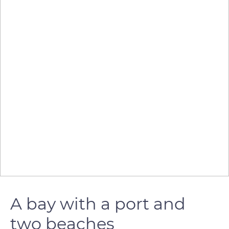
A bay with a port and
two beaches