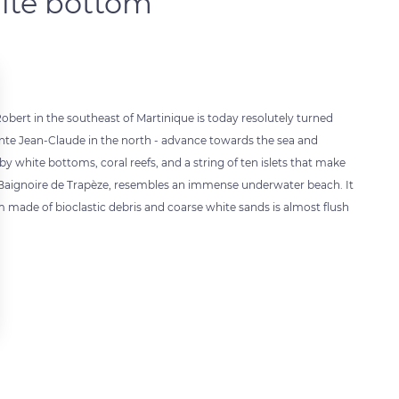
hite bottom
bert in the southeast of Martinique is today resolutely turned
ointe Jean-Claude in the north - advance towards the sea and
by white bottoms, coral reefs, and a string of ten islets that make
ed Baignoire de Trapèze, resembles an immense underwater beach. It
 made of bioclastic debris and coarse white sands is almost flush
 settings, ensuring compliance with regulations. Customize your