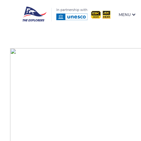
In partnership with
MENU