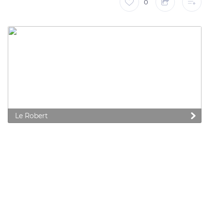
0
Le Robert
 preferences to control how your information is handled.