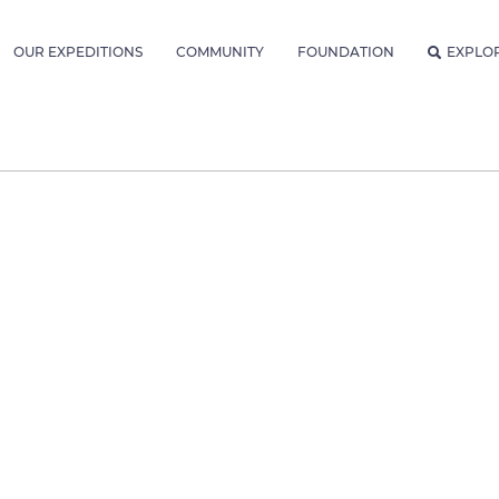
OUR EXPEDITIONS
COMMUNITY
FOUNDATION
EXPLO