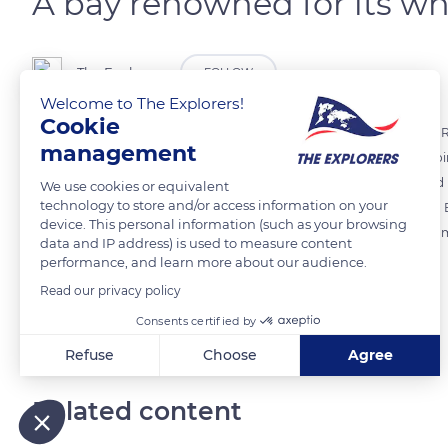
A bay renowned for its w
The Explorers
FOLLOW
Welcome to The Explorers!
Cookie
Originally populated by farmers and fishermen, the commune of Le Ro
management
towards the sea. Two hilly points - Pointe Larose in the south and P
surround the Baie du Robert, renowned for its beauty. It is protected 
We use cookies or equivalent
technology to store and/or access information on your
the reputation of the site. The white bottom of Le Robert, also call
device. This personal information (such as your browsing
forms a protected and secure natural setting where the sandy bottom
data and IP address) is used to measure content
with the surface of the crystal clear, shallow water.
performance, and learn more about our audience.
Read our privacy policy
READ MORE
TRANSLATE
Consents certified by
Refuse
Choose
Agree
Axeptio consent
Consent Management Platform: Personalize Your Options
Related content
Our platform empowers you to tailor and manage your privacy